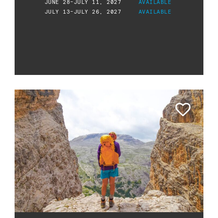
JUNE 28-JULY 11, 2027
AVAILABLE
JULY 13-JULY 26, 2027
AVAILABLE