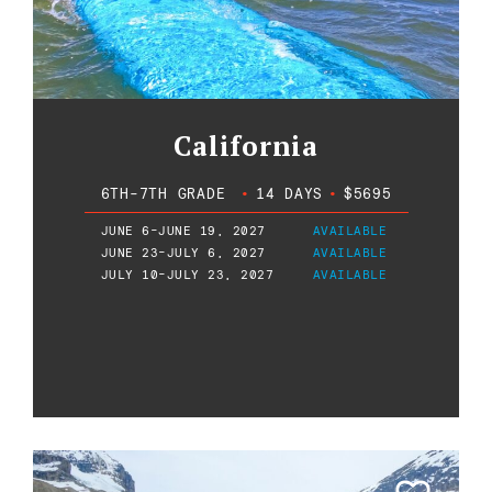
California
6TH-7TH GRADE
•
14 DAYS
•
$5695
JUNE 6-JUNE 19, 2027
AVAILABLE
JUNE 23-JULY 6, 2027
AVAILABLE
JULY 10-JULY 23, 2027
AVAILABLE