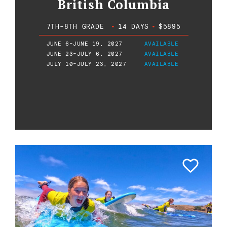
British Columbia
7TH-8TH GRADE
•
14 DAYS
•
$5895
JUNE 6-JUNE 19, 2027
AVAILABLE
JUNE 23-JULY 6, 2027
AVAILABLE
JULY 10-JULY 23, 2027
AVAILABLE