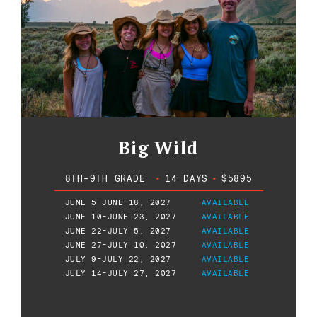
Big Wild
8TH-9TH GRADE
•
14 DAYS
•
$5895
JUNE 5-JUNE 18, 2027
AVAILABLE
JUNE 10-JUNE 23, 2027
AVAILABLE
JUNE 22-JULY 5, 2027
AVAILABLE
JUNE 27-JULY 10, 2027
AVAILABLE
JULY 9-JULY 22, 2027
AVAILABLE
JULY 14-JULY 27, 2027
AVAILABLE