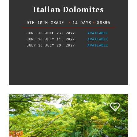
Italian Dolomites
9TH-10TH GRADE
•
14 DAYS
•
$6895
JUNE 13-JUNE 26, 2027
AVAILABLE
JUNE 28-JULY 11, 2027
AVAILABLE
JULY 13-JULY 26, 2027
AVAILABLE