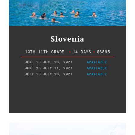
Slovenia
10TH-11TH GRADE
•
14 DAYS
•
$6895
JUNE 13-JUNE 26, 2027
AVAILABLE
JUNE 28-JULY 11, 2027
AVAILABLE
JULY 13-JULY 26, 2027
AVAILABLE