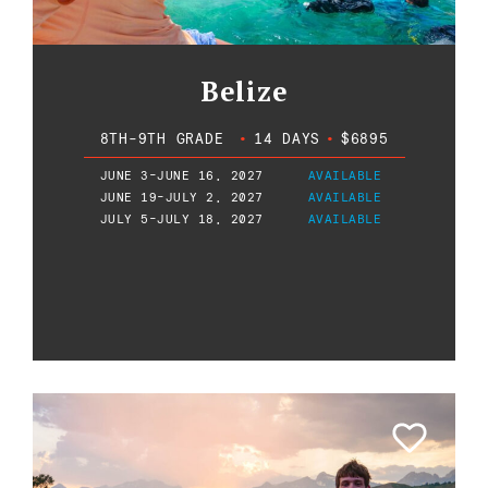
Belize
8TH-9TH GRADE
•
14 DAYS
•
$6895
JUNE 3-JUNE 16, 2027
AVAILABLE
JUNE 19-JULY 2, 2027
AVAILABLE
JULY 5-JULY 18, 2027
AVAILABLE