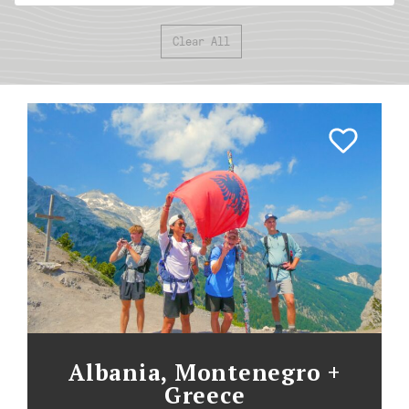
Clear All
Albania, Montenegro +
Greece