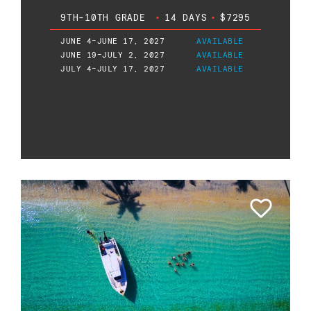
9TH-10TH GRADE
•
14 DAYS
•
$7295
JUNE 4-JUNE 17, 2027
AVAILABLE
JUNE 19-JULY 2, 2027
AVAILABLE
JULY 4-JULY 17, 2027
AVAILABLE