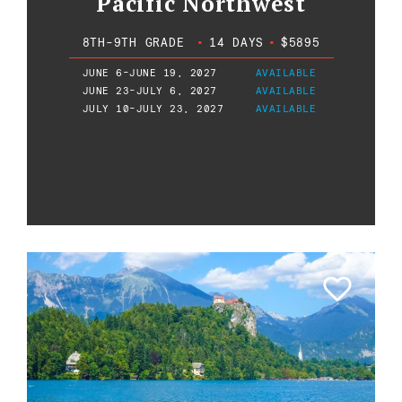
Pacific Northwest
8TH-9TH GRADE
•
14 DAYS
•
$5895
JUNE 6-JUNE 19, 2027
AVAILABLE
JUNE 23-JULY 6, 2027
AVAILABLE
JULY 10-JULY 23, 2027
AVAILABLE