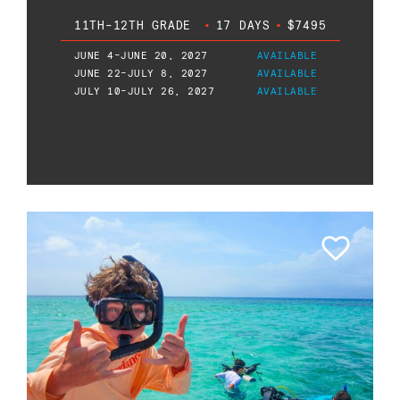
11TH-12TH GRADE
•
17 DAYS
•
$7495
JUNE 4-JUNE 20, 2027
AVAILABLE
JUNE 22-JULY 8, 2027
AVAILABLE
JULY 10-JULY 26, 2027
AVAILABLE