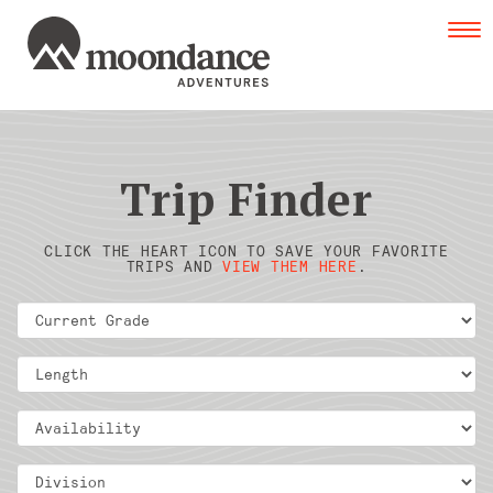
Tog
navi
Trip Finder
CLICK THE HEART ICON TO SAVE YOUR FAVORITE
TRIPS AND
VIEW THEM HERE
.