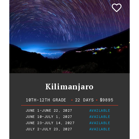
Kilimanjaro
10TH-12TH GRADE
•
22 DAYS
•
$9895
JUNE 1-JUNE 22, 2027
AVAILABLE
JUNE 10-JULY 1, 2027
AVAILABLE
JUNE 23-JULY 14, 2027
AVAILABLE
JULY 2-JULY 23, 2027
AVAILABLE