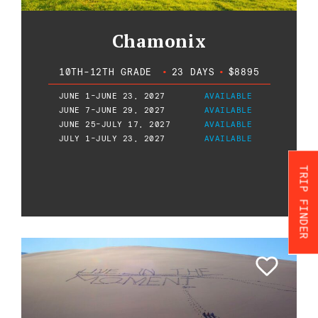
Chamonix
10TH-12TH GRADE
•
23 DAYS
•
$8895
JUNE 1-JUNE 23, 2027
AVAILABLE
JUNE 7-JUNE 29, 2027
AVAILABLE
JUNE 25-JULY 17, 2027
AVAILABLE
JULY 1-JULY 23, 2027
AVAILABLE
TRIP FINDER