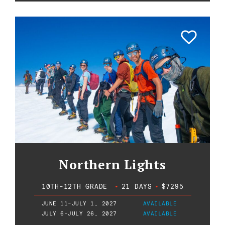
Northern Lights
10TH-12TH GRADE
•
21 DAYS
•
$7295
JUNE 11-JULY 1, 2027
AVAILABLE
JULY 6-JULY 26, 2027
AVAILABLE