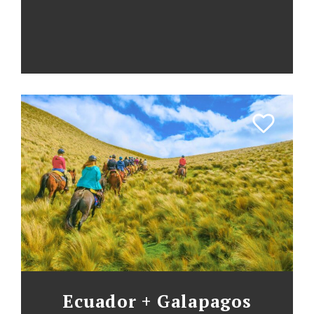
Ecuador + Galapagos