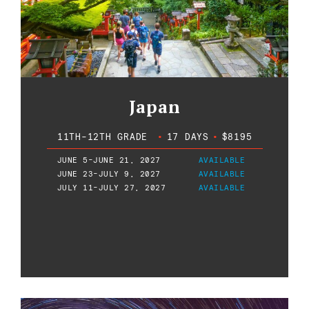
Japan
11TH-12TH GRADE
•
17 DAYS
•
$8195
JUNE 5-JUNE 21, 2027
AVAILABLE
JUNE 23-JULY 9, 2027
AVAILABLE
JULY 11-JULY 27, 2027
AVAILABLE