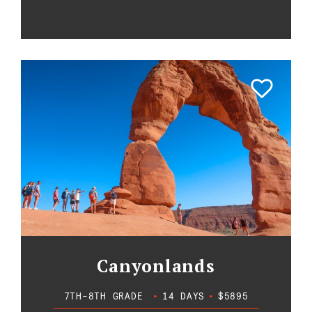
Canyonlands
7TH-8TH GRADE
•
14 DAYS
•
$5895