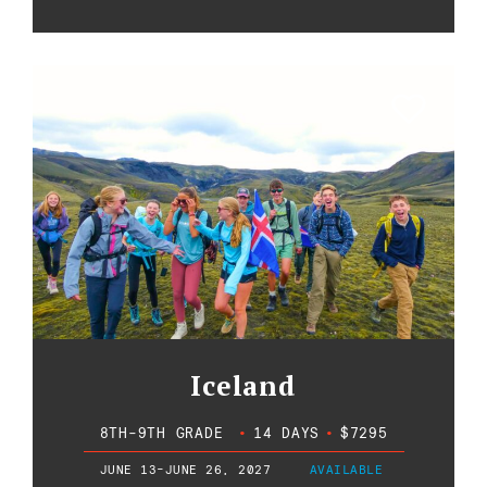
Iceland
8TH-9TH GRADE
•
14 DAYS
•
$7295
JUNE 13-JUNE 26, 2027
AVAILABLE