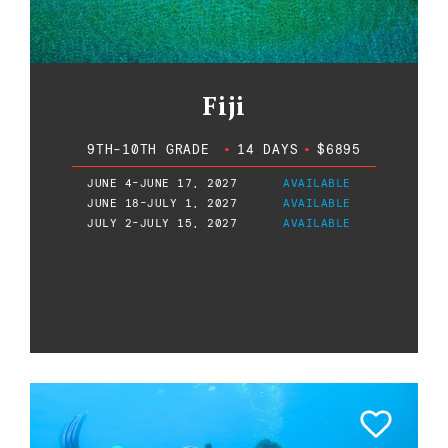
Fiji
9TH-10TH GRADE
•
14 DAYS
•
$6895
JUNE 4-JUNE 17, 2027
AVAILABLE
JUNE 18-JULY 1, 2027
AVAILABLE
JULY 2-JULY 15, 2027
AVAILABLE