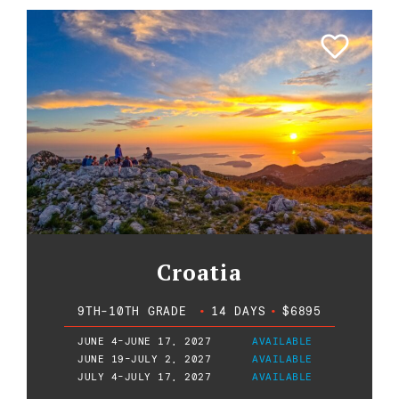
Croatia
9TH-10TH GRADE
•
14 DAYS
•
$6895
JUNE 4-JUNE 17, 2027
AVAILABLE
JUNE 19-JULY 2, 2027
AVAILABLE
JULY 4-JULY 17, 2027
AVAILABLE