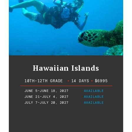
Hawaiian Islands
10TH-12TH GRADE
•
14 DAYS
•
$6995
JUNE 5-JUNE 18, 2027
AVAILABLE
JUNE 21-JULY 4, 2027
AVAILABLE
JULY 7-JULY 20, 2027
AVAILABLE