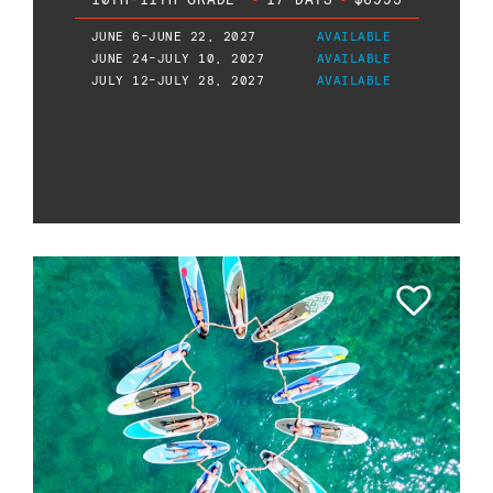
JUNE 6-JUNE 22, 2027
AVAILABLE
JUNE 24-JULY 10, 2027
AVAILABLE
JULY 12-JULY 28, 2027
AVAILABLE