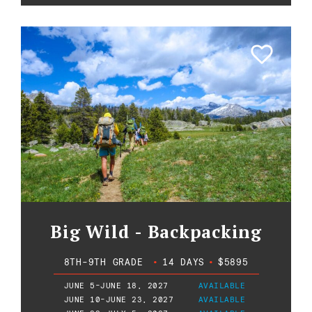
Big Wild - Backpacking
8TH-9TH GRADE
•
14 DAYS
•
$5895
JUNE 5-JUNE 18, 2027
AVAILABLE
JUNE 10-JUNE 23, 2027
AVAILABLE