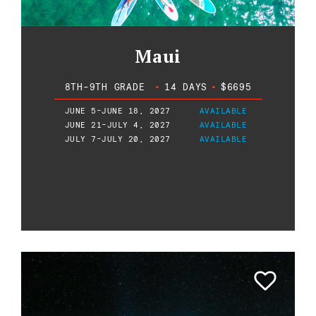
Maui
8TH-9TH GRADE
•
14 DAYS
•
$6695
JUNE 5-JUNE 18, 2027
AVAILABLE
JUNE 21-JULY 4, 2027
AVAILABLE
JULY 7-JULY 20, 2027
AVAILABLE