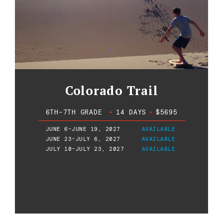
Colorado Trail
6TH-7TH GRADE
•
14 DAYS
•
$5695
JUNE 6-JUNE 19, 2027
AVAILABLE
JUNE 23-JULY 6, 2027
AVAILABLE
JULY 10-JULY 23, 2027
AVAILABLE