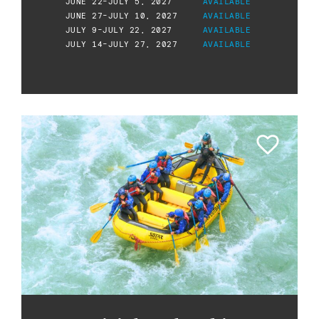
JUNE 22-JULY 5, 2027
AVAILABLE
JUNE 27-JULY 10, 2027
AVAILABLE
JULY 9-JULY 22, 2027
AVAILABLE
JULY 14-JULY 27, 2027
AVAILABLE