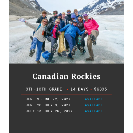
Canadian Rockies
9TH-10TH GRADE
•
14 DAYS
•
$6895
JUNE 9-JUNE 22, 2027
AVAILABLE
JUNE 26-JULY 9, 2027
AVAILABLE
JULY 13-JULY 26, 2027
AVAILABLE