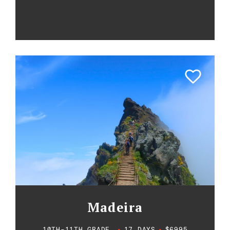
Madeira
10TH-11TH GRADE
•
17 DAYS
•
$6995