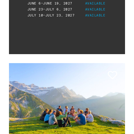
JUNE 6-JUNE 19, 2027
AVAILABLE
JUNE 23-JULY 6, 2027
AVAILABLE
JULY 10-JULY 23, 2027
AVAILABLE