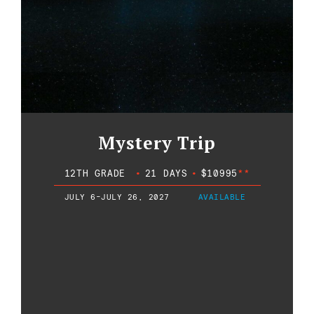
Mystery Trip
12TH GRADE
•
21 DAYS
•
$10995
**
JULY 6-JULY 26, 2027
AVAILABLE