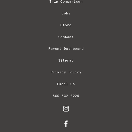
Trip Comparison
Jobs
Store
Contact
Parent Dashboard
Sitemap
Privacy Policy
Email Us
800.832.5229