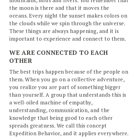
mountains, birds and rivers. You remember that
the moon is there and that it moves the
oceans. Every night the sunset makes colors on
the clouds while we spin through the universe.
These things are always happening, and it is
important to experience and connect to them.
WE ARE CONNECTED TO EACH
OTHER
The best trips happen because of the people on
them. When you go on a collective adventure,
you realize you are part of something bigger
than yourself. A group that understands this is
a well-oiled machine of empathy,
understanding, communication, and the
knowledge that being good to each other
spreads greatness. We call this concept
Expedition Behavior, and it applies everywhere.