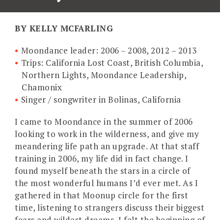
BY KELLY MCFARLING
Moondance leader: 2006 – 2008, 2012 – 2013
Trips: California Lost Coast, British Columbia,
Northern Lights, Moondance Leadership,
Chamonix
Singer / songwriter in Bolinas, California
I came to Moondance in the summer of 2006
looking to work in the wilderness, and give my
meandering life path an upgrade. At that staff
training in 2006, my life did in fact change. I
found myself beneath the stars in a circle of
the most wonderful humans I’d ever met. As I
gathered in that Moonup circle for the first
time, listening to strangers discuss their biggest
fears and wildest dreams, I felt the beginning of