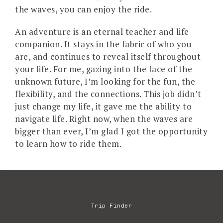
the waves, you can enjoy the ride.
An adventure is an eternal teacher and life
companion. It stays in the fabric of who you
are, and continues to reveal itself throughout
your life. For me, gazing into the face of the
unknown future, I’m looking for the fun, the
flexibility, and the connections. This job didn’t
just change my life, it gave me the ability to
navigate life. Right now, when the waves are
bigger than ever, I’m glad I got the opportunity
to learn how to ride them.
Trip Finder