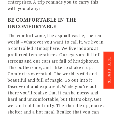
enterprises. A trip reminds you to carry this
with you always.
BE COMFORTABLE IN THE
UNCOMFORTABLE
The comfort zone, the asphalt castle, the real
world – whatever you want to call it, we live in
a controlled atmosphere. We live indoors at
preferred temperatures. Our eyes are full of
TRIP FINDER
screens and our ears are full of headphones.
This bothers me, and I like to shake it up.
Comfort is overrated. The world is wild and
beautiful and full of magic. Go out into it.
Discover it and explore it. While you’re out
there you’ll realize that it can be messy and
hard and uncomfortable, but that’s okay. Get
wet and cold and dirty. Then bundle up, make a
shelter and a hot meal. Realize that you can