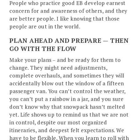
People who practice good EB develop earnest
concern for and awareness of others, and they
are better people. I like knowing that those
people are out in the world.
PLAN AHEAD AND PREPARE — THEN
GO WITH THE FLOW
Make your plans – and be ready for them to
change. They might need adjustments,
complete overhauls, and sometimes they will
accidentally blow out the window of a fifteen
passenger van. You can’t control the weather,
you can’t put a rainbow in a jar, and you sure
don’t know why that snowpack hasn’t melted
yet. Life shows up to remind us that we are not
in control, despite our most organized
itineraries, and deepest felt expectations. We
have to be flexible. When you learn to roll with