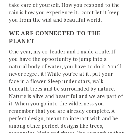
take care of yourself. How you respond to the
rain is how you experience it. Don’t let it keep
you from the wild and beautiful world.
WE ARE CONNECTED TO THE
PLANET
One year, my co-leader and I made a rule. If
you have the opportunity to jump into a
natural body of water, you have to do it. You’ll
never regret it! While you’re at it, put your
face in a flower. Sleep under stars, walk
beneath trees and be surrounded by nature.
Nature is alive and beautiful and we are part of
it. When you go into the wilderness you
remember that you are already complete. A
perfect design, meant to interact with and be
among other perfect designs like trees,