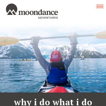
Tog
navi
why i do what i do