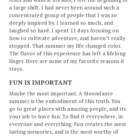
a large shift. I had never been around such a
concentrated group of people that I was so
deeply inspired by. I learned so much, and
laughed so hard. I spent 11 days focusing on
how to cultivate adventure, and haven’t really
stopped. That summer my life changed color.
The flavor of this experience has left a lifelong
linger. Here are some of my favorite reasons it
stays.
FUN IS IMPORTANT
Maybe the most important. A Moondance
summer is the embodiment of this truth. You
go to great places with amazing people, and its
your job to have fun. To find it everywhere, in
everyone and everything. Fun creates the most
lasting memories, and is the most worthy of