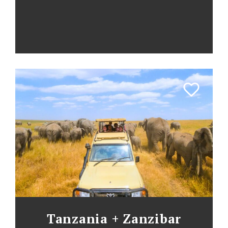
Tanzania + Zanzibar