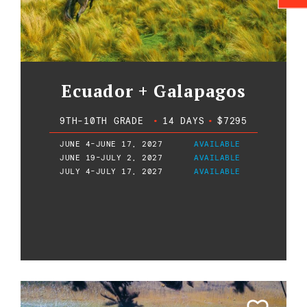
Ecuador + Galapagos
9TH-10TH GRADE
•
14 DAYS
•
$7295
JUNE 4-JUNE 17, 2027
AVAILABLE
JUNE 19-JULY 2, 2027
AVAILABLE
JULY 4-JULY 17, 2027
AVAILABLE