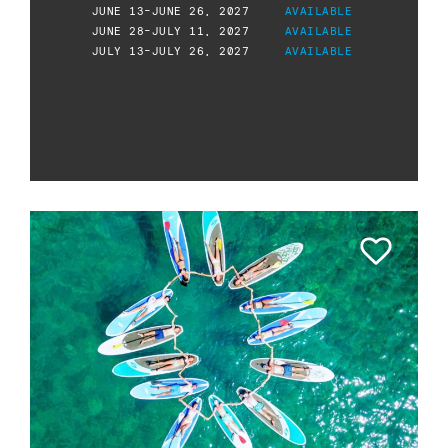
JUNE 13-JUNE 26, 2027
AVAILABLE
JUNE 28-JULY 11, 2027
AVAILABLE
JULY 13-JULY 26, 2027
AVAILABLE