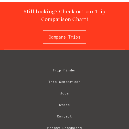
Still looking? Check out our Trip
Comparison Chart!
Compare Trips
Trip Finder
Trip Comparison
Jobs
Store
Contact
Parent Dashboard