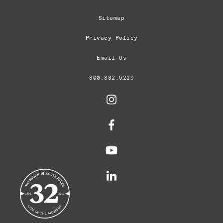
Sitemap
Privacy Policy
Email Us
800.832.5229