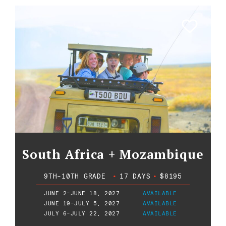
South Africa + Mozambique
9TH-10TH GRADE
•
17 DAYS
•
$8195
JUNE 2-JUNE 18, 2027
AVAILABLE
JUNE 19-JULY 5, 2027
AVAILABLE
JULY 6-JULY 22, 2027
AVAILABLE