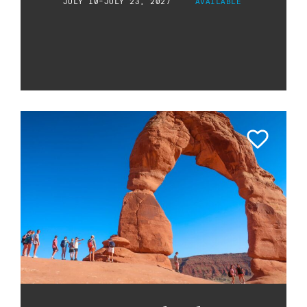
JULY 10-JULY 23, 2027
AVAILABLE