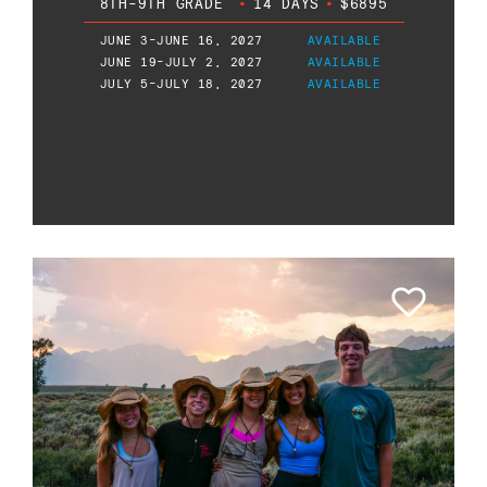
8TH-9TH GRADE
•
14 DAYS
•
$6895
JUNE 3-JUNE 16, 2027
AVAILABLE
JUNE 19-JULY 2, 2027
AVAILABLE
JULY 5-JULY 18, 2027
AVAILABLE