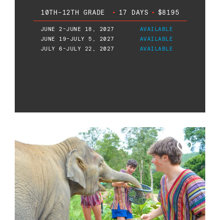
10TH-12TH GRADE
•
17 DAYS
•
$8195
JUNE 2-JUNE 18, 2027
AVAILABLE
JUNE 19-JULY 5, 2027
AVAILABLE
JULY 6-JULY 22, 2027
AVAILABLE