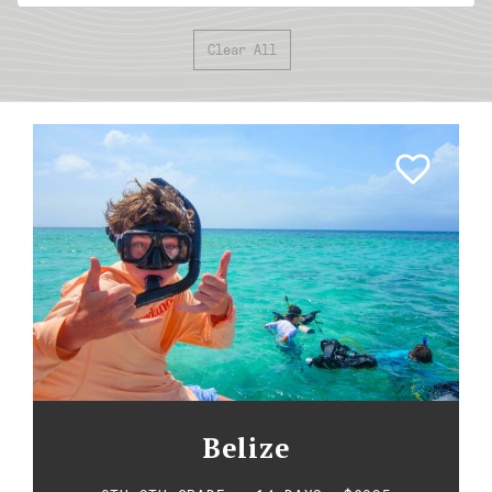
Clear All
Belize