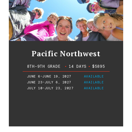
Pacific Northwest
8TH-9TH GRADE
•
14 DAYS
•
$5895
JUNE 6-JUNE 19, 2027
AVAILABLE
JUNE 23-JULY 6, 2027
AVAILABLE
JULY 10-JULY 23, 2027
AVAILABLE