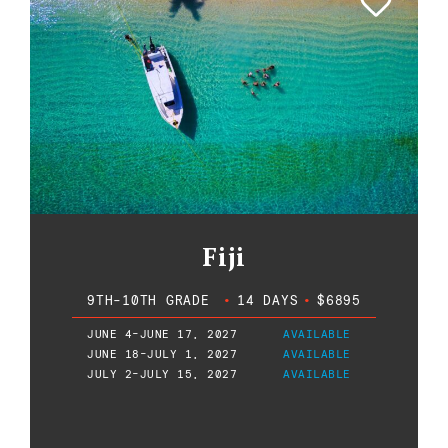
Fiji
9TH-10TH GRADE
•
14 DAYS
•
$6895
JUNE 4-JUNE 17, 2027
AVAILABLE
JUNE 18-JULY 1, 2027
AVAILABLE
JULY 2-JULY 15, 2027
AVAILABLE