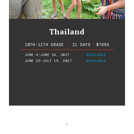
Thailand
10TH-12TH GRADE
•
21 DAYS
•
$7895
JUNE 4-JUNE 24, 2027
AVAILABLE
JUNE 25-JULY 15, 2027
AVAILABLE
*