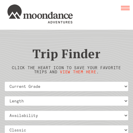
Tog
navi
Trip Finder
CLICK THE HEART ICON TO SAVE YOUR FAVORITE
TRIPS AND
VIEW THEM HERE
.