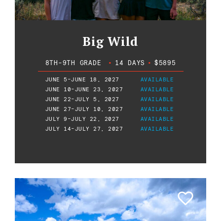
Big Wild
8TH-9TH GRADE
•
14 DAYS
•
$5895
JUNE 5-JUNE 18, 2027
AVAILABLE
JUNE 10-JUNE 23, 2027
AVAILABLE
JUNE 22-JULY 5, 2027
AVAILABLE
JUNE 27-JULY 10, 2027
AVAILABLE
JULY 9-JULY 22, 2027
AVAILABLE
JULY 14-JULY 27, 2027
AVAILABLE