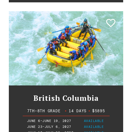
British Columbia
7TH-8TH GRADE
•
14 DAYS
•
$5895
JUNE 6-JUNE 19, 2027
AVAILABLE
JUNE 23-JULY 6, 2027
AVAILABLE