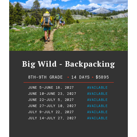
Big Wild - Backpacking
8TH-9TH GRADE
•
14 DAYS
•
$5895
JUNE 5-JUNE 18, 2027
AVAILABLE
JUNE 10-JUNE 23, 2027
AVAILABLE
JUNE 22-JULY 5, 2027
AVAILABLE
JUNE 27-JULY 10, 2027
AVAILABLE
JULY 9-JULY 22, 2027
AVAILABLE
JULY 14-JULY 27, 2027
AVAILABLE