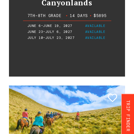
Canyonlands
7TH-8TH GRADE
•
14 DAYS
•
$5895
JUNE 6-JUNE 19, 2027
AVAILABLE
JUNE 23-JULY 6, 2027
AVAILABLE
JULY 10-JULY 23, 2027
AVAILABLE
TRIP FINDER