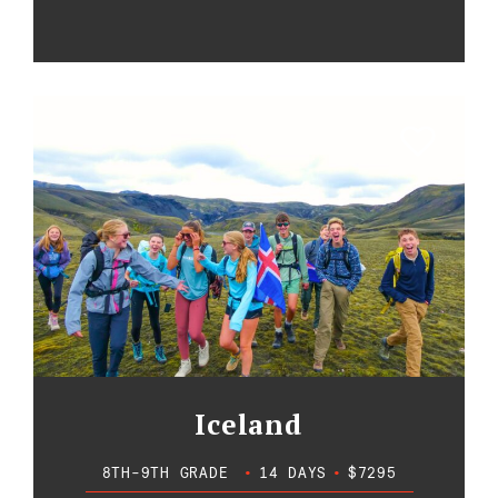
Iceland
8TH-9TH GRADE
•
14 DAYS
•
$7295