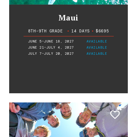
Maui
8TH-9TH GRADE
•
14 DAYS
•
$6695
JUNE 5-JUNE 18, 2027
AVAILABLE
JUNE 21-JULY 4, 2027
AVAILABLE
JULY 7-JULY 20, 2027
AVAILABLE