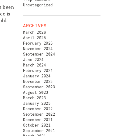
Uncategorized
s been
ce is
old,
ARCHIVES
March 2026
April 2025
February 2025
November 2024
September 2024
June 2024
March 2024
February 2024
January 2024
November 2023
September 2023
August 2023
March 2023
January 2023
December 2022
September 2022
December 2021
October 2021
September 2021