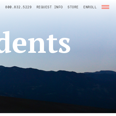
800.832.5229
REQUEST INFO
STORE
ENROLL
Toggl
naviga
dents