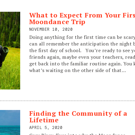
What to Expect From Your Fir
Moondance Trip
NOVEMBER 10, 2020
Doing anything for the first time can be sca
can all remember the anticipation the night 
the first day of school. You’re ready to see 
friends again, maybe even your teachers, read
get back into the familiar routine again. You
what’s waiting on the other side of that…
Read More
Finding the Community of a
Lifetime
APRIL 5, 2020