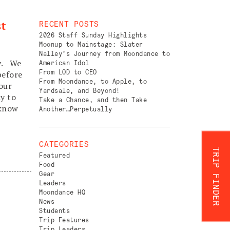
st
RECENT POSTS
2026 Staff Sunday Highlights
Moonup to Mainstage: Slater
Nalley’s Journey from Moondance to
ry. We
American Idol
From LOD to CEO
before
From Moondance, to Apple, to
your
Yardsale, and Beyond!
y to
Take a Chance, and then Take
 know
Another…Perpetually
CATEGORIES
TRIP FINDER
Featured
Food
Gear
Leaders
Moondance HQ
News
Students
Trip Features
Trip Leaders