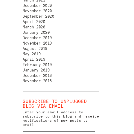
March 2021
December 2020
November 2020
September 2020
April 2020
March 2020
January 2020
December 2019
November 2019
August 2019
May 2019
April 2019
February 2019
January 2019
December 2018
November 2018
SUBSCRIBE TO UNPLUGGED
BLOG VIA EMAIL
Enter your email address to
subscribe to this blog and receive
notifications of new posts by
email.
Email