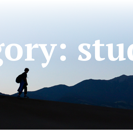
gory:
stu