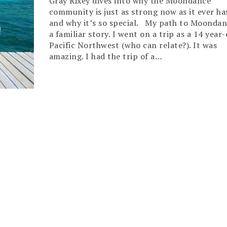
Gray Rixey dives into why the Moondance
community is just as strong now as it ever ha
and why it’s so special. My path to Moondan
a familiar story. I went on a trip as a 14 year-
Pacific Northwest (who can relate?). It was
amazing. I had the trip of a…
Read More