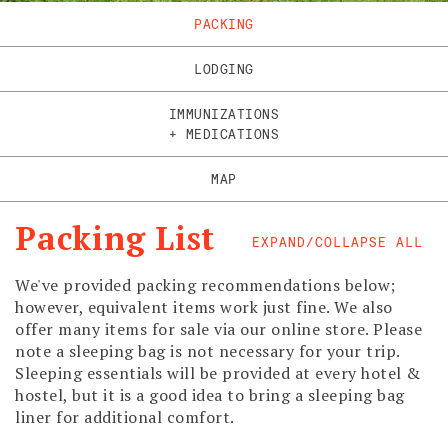
PACKING
LODGING
IMMUNIZATIONS
+ MEDICATIONS
MAP
Packing List
EXPAND/COLLAPSE ALL
We've provided packing recommendations below;
however, equivalent items work just fine. We also
offer many items for sale via our online store. Please
note a sleeping bag is not necessary for your trip.
Sleeping essentials will be provided at every hotel &
hostel, but it is a good idea to bring a sleeping bag
liner for additional comfort.