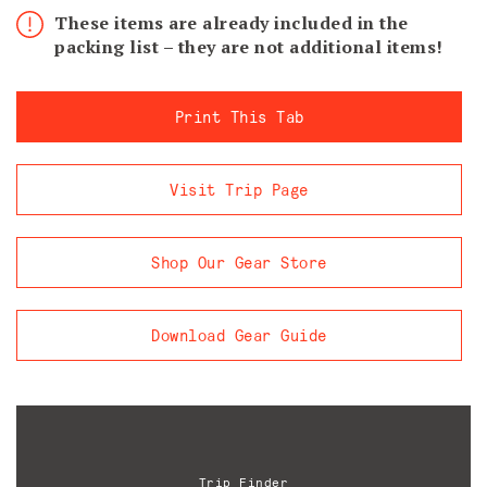
These items are already included in the
packing list – they are not additional items!
Print This Tab
Visit Trip Page
Shop Our Gear Store
Download Gear Guide
Trip Finder