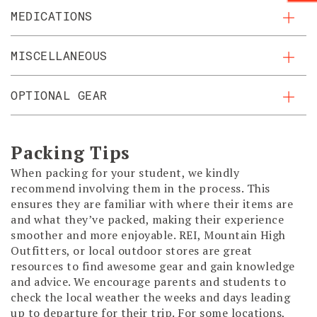
MEDICATIONS
MISCELLANEOUS
OPTIONAL GEAR
Packing Tips
When packing for your student, we kindly
recommend involving them in the process. This
ensures they are familiar with where their items are
and what they’ve packed, making their experience
smoother and more enjoyable. REI, Mountain High
Outfitters, or local outdoor stores are great
resources to find awesome gear and gain knowledge
and advice. We encourage parents and students to
check the local weather the weeks and days leading
up to departure for their trip. For some locations,