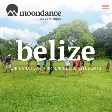
Tog
navi
belize
INFORMATION FOR ENROLLED STUDENTS