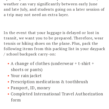
weather can vary significantly between early June
and late July, and students going on a later session of
a trip may not need an extra layer.
In the event that your luggage is delayed or lost in
transit, we want you to be prepared. Therefore, wear
tennis or hiking shoes on the plane. Plus, pack the
following items from this packing list in your daypack
/ school backpack carry-on:
A change of clothes (underwear + t-shirt +
shorts or pants)
Your rain jacket
Prescription medications & toothbrush
Passport, ID, money
Completed International Travel Authorization
form