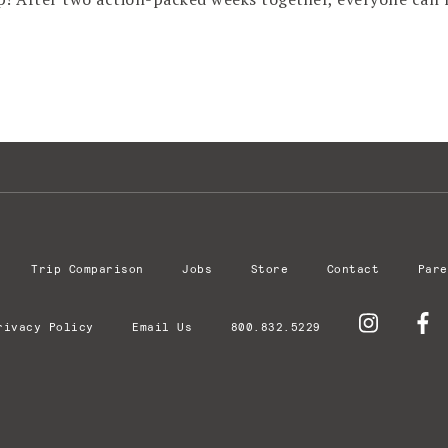
Trip Comparison
Jobs
Store
Contact
Pare
rivacy Policy
Email Us
800.832.5229