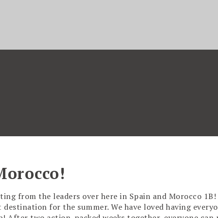
Morocco!
ting from the leaders over here in Spain and Morocco 1B
xt destination for the summer. We have loved having everyo
up! After two action-packed weeks together, everyone can 