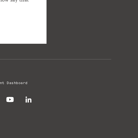
nt Dashboard