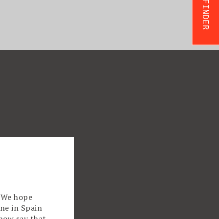
TRIP FINDER
! We hope
ne in Spain
now say that