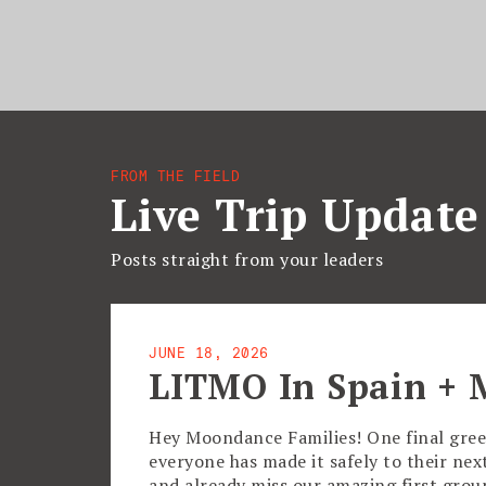
FROM THE FIELD
Live Trip Update
Posts straight from your leaders
JUNE 18, 2026
LITMO In Spain + 
Hey Moondance Families! One final gree
everyone has made it safely to their ne
and already miss our amazing first gro