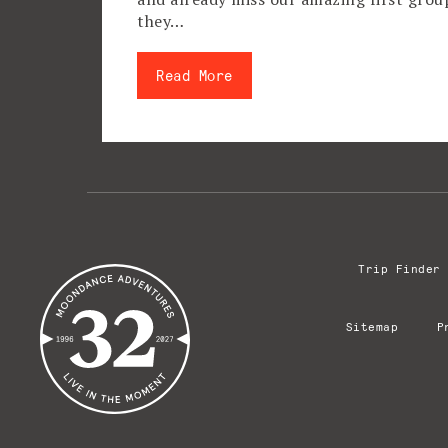
they…
Read More
Trip Finder
Sitemap
P