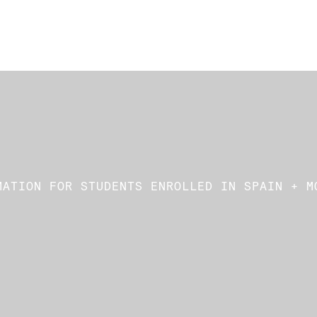
MATION FOR STUDENTS ENROLLED IN SPAIN + M