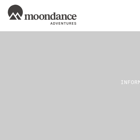
INFOR