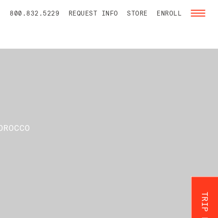
800.832.5229
REQUEST INFO
STORE
ENROLL
Toggl
naviga
OROCCO