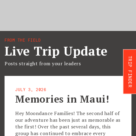
FROM THE FIELD
Live Trip Update
TRIP FINDER
Posts straight from your leaders
JULY 3, 2026
Memories in Maui!
Hey Moondance Families! The second half of
our adventure has been just as memorable as
the first! Over the past several days, this
group has continued to embrace every