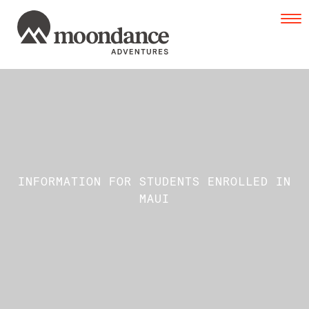
Tog
navi
INFORMATION FOR STUDENTS ENROLLED IN
MAUI