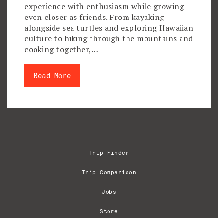
experience with enthusiasm while growing
even closer as friends. From kayaking
alongside sea turtles and exploring Hawaiian
culture to hiking through the mountains and
cooking together,…
Read More
Trip Finder
Trip Comparison
Jobs
Store