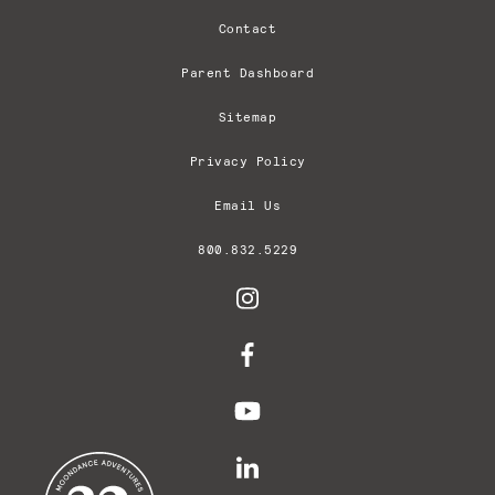
Contact
Parent Dashboard
Sitemap
Privacy Policy
Email Us
800.832.5229