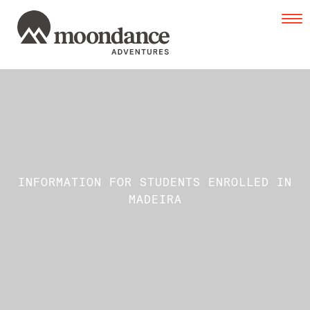
Tog
navi
INFORMATION FOR STUDENTS ENROLLED IN
MADEIRA