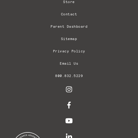
Store
Contact
Parent Dashboard
Sitemap
Privacy Policy
Email Us
800.832.5229