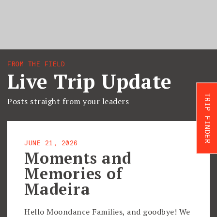
FROM THE FIELD
Live Trip Update
TRIP FINDER
Posts straight from your leaders
JUNE 21, 2026
Moments and
Memories of
Madeira
Hello Moondance Families, and goodbye! We