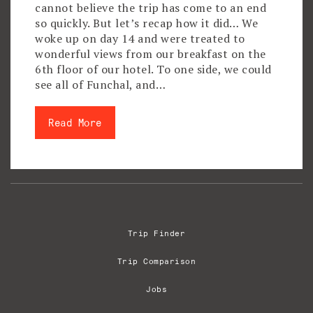
cannot believe the trip has come to an end
so quickly. But let’s recap how it did… We
woke up on day 14 and were treated to
wonderful views from our breakfast on the
6th floor of our hotel. To one side, we could
see all of Funchal, and…
Read More
Trip Finder
Trip Comparison
Jobs