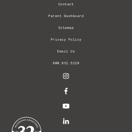
Contact
Parent Dashboard
Sitemap
Privacy Policy
Email Us
800.832.5229