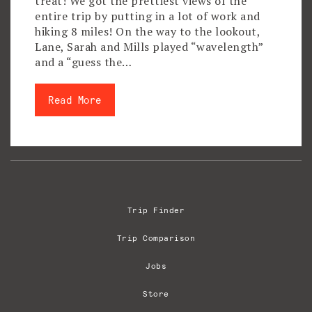
treat! We got the prettiest views of the
entire trip by putting in a lot of work and
hiking 8 miles! On the way to the lookout,
Lane, Sarah and Mills played “wavelength”
and a “guess the…
Read More
Trip Finder
Trip Comparison
Jobs
Store