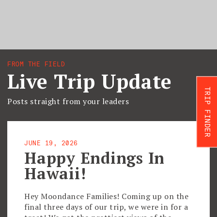
FROM THE FIELD
Live Trip Update
TRIP FINDER
Posts straight from your leaders
JUNE 19, 2026
Happy Endings In
Hawaii!
Hey Moondance Families! Coming up on the
final three days of our trip, we were in for a