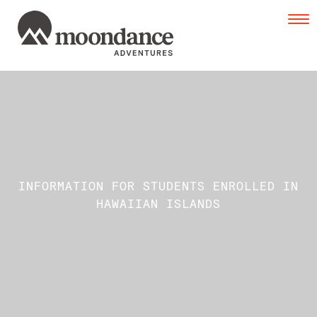
Tog
navi
INFORMATION FOR STUDENTS ENROLLED IN
HAWAIIAN ISLANDS