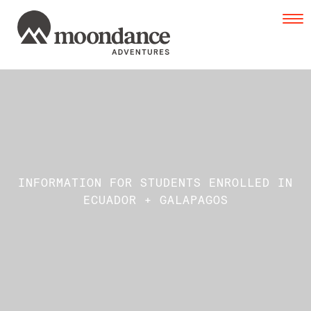
Tog
navi
INFORMATION FOR STUDENTS ENROLLED IN
ECUADOR + GALAPAGOS