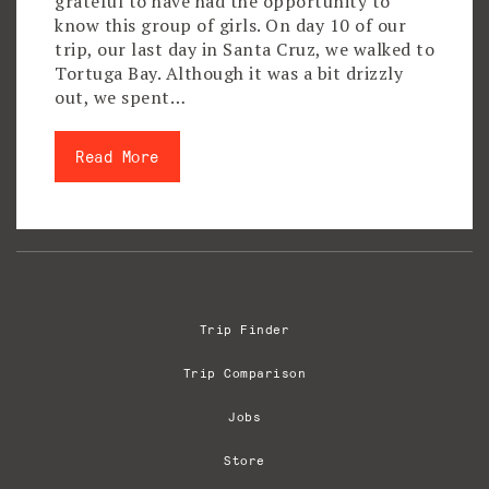
grateful to have had the opportunity to
know this group of girls. On day 10 of our
trip, our last day in Santa Cruz, we walked to
Tortuga Bay. Although it was a bit drizzly
out, we spent…
Read More
Trip Finder
Trip Comparison
Jobs
Store