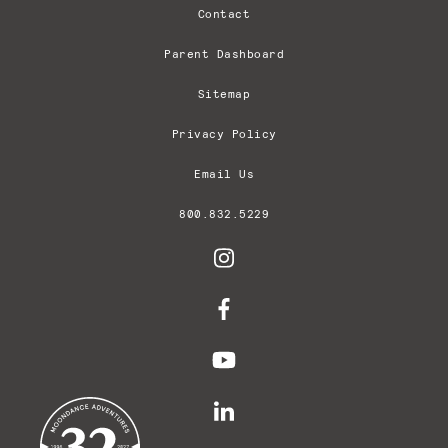
Contact
Parent Dashboard
Sitemap
Privacy Policy
Email Us
800.832.5229