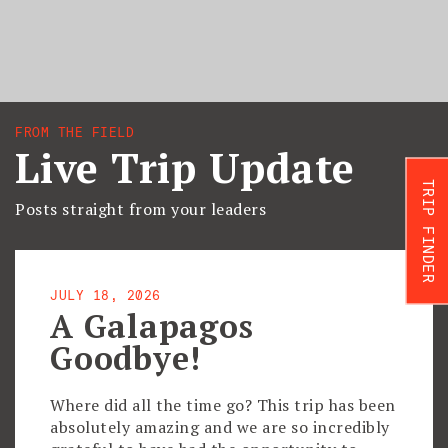
FROM THE FIELD
Live Trip Update
TRIP FINDER
Posts straight from your leaders
JULY 18, 2026
A Galapagos
Goodbye!
Where did all the time go? This trip has been
absolutely amazing and we are so incredibly