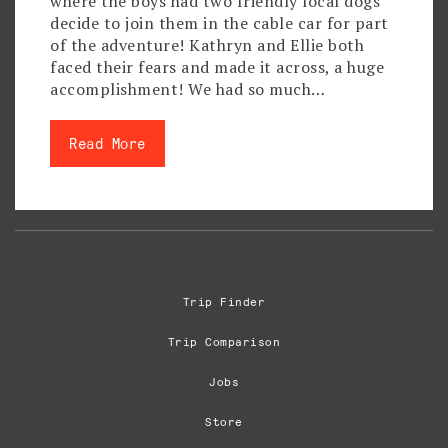
where the boys had two friendly local dogs
decide to join them in the cable car for part
of the adventure! Kathryn and Ellie both
faced their fears and made it across, a huge
accomplishment! We had so much…
Read More
Trip Finder
Trip Comparison
Jobs
Store