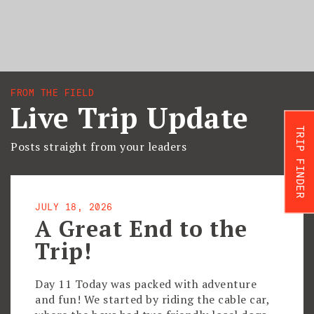
FROM THE FIELD
Live Trip Update
TRIP FINDER
Posts straight from your leaders
JULY 18, 2026
A Great End to the
Trip!
Day 11 Today was packed with adventure
and fun! We started by riding the cable car,