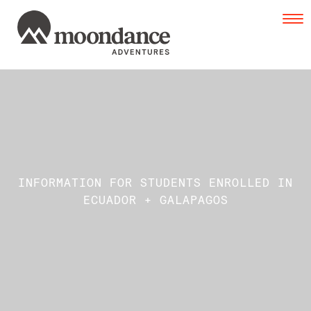
Tog
navi
INFORMATION FOR STUDENTS ENROLLED IN
ECUADOR + GALAPAGOS