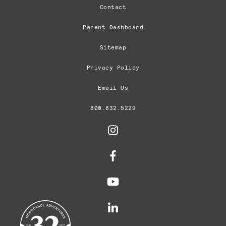
Contact
Parent Dashboard
Sitemap
Privacy Policy
Email Us
800.832.5229