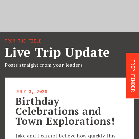
FROM THE FIELD
Live Trip Update
TRIP FINDER
Posts straight from your leaders
JULY 3, 2026
Birthday
Celebrations and
Town Explorations!
Jake and I cannot believe how quickly this