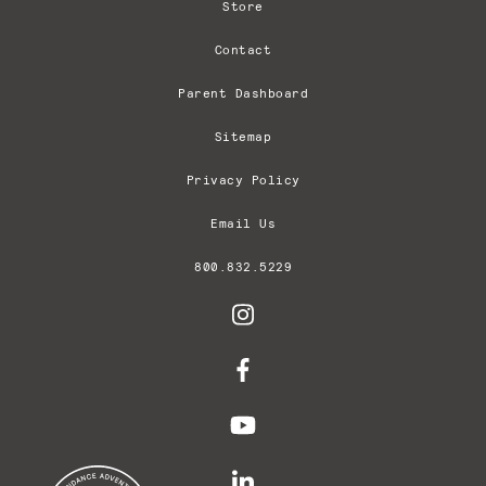
Store
Contact
Parent Dashboard
Sitemap
Privacy Policy
Email Us
800.832.5229