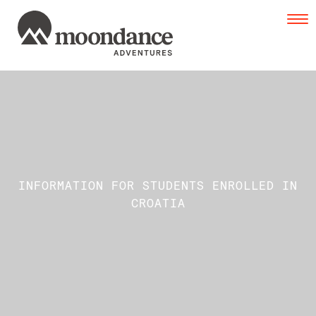
Tog
navi
INFORMATION FOR STUDENTS ENROLLED IN
CROATIA