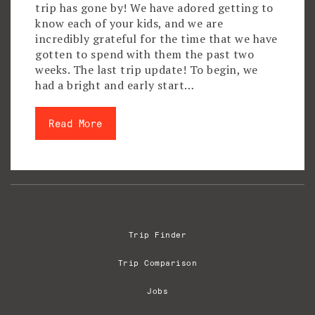
trip has gone by! We have adored getting to
know each of your kids, and we are
incredibly grateful for the time that we have
gotten to spend with them the past two
weeks. The last trip update! To begin, we
had a bright and early start…
Read More
Trip Finder
Trip Comparison
Jobs