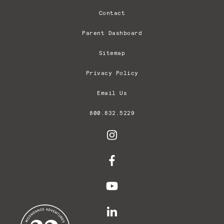
Contact
Parent Dashboard
Sitemap
Privacy Policy
Email Us
800.832.5229