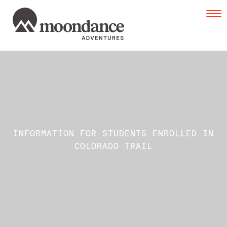
Tog
navi
INFORMATION FOR STUDENTS ENROLLED IN
COLORADO TRAIL