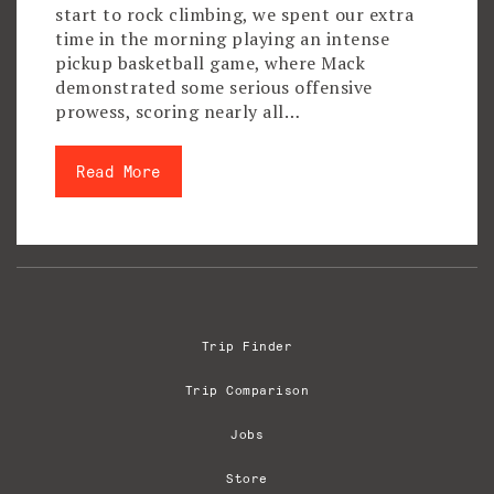
start to rock climbing, we spent our extra
time in the morning playing an intense
pickup basketball game, where Mack
demonstrated some serious offensive
prowess, scoring nearly all…
Read More
Trip Finder
Trip Comparison
Jobs
Store