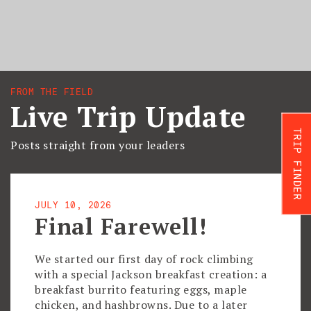
FROM THE FIELD
Live Trip Update
TRIP FINDER
Posts straight from your leaders
JULY 10, 2026
Final Farewell!
We started our first day of rock climbing
with a special Jackson breakfast creation: a
breakfast burrito featuring eggs, maple
chicken, and hashbrowns. Due to a later