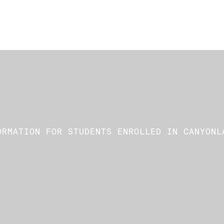
ORMATION FOR STUDENTS ENROLLED IN CANYONL