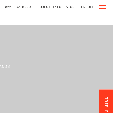
800.832.5229
REQUEST INFO
STORE
ENROLL
Toggl
naviga
ANDS
TRIP FINDER