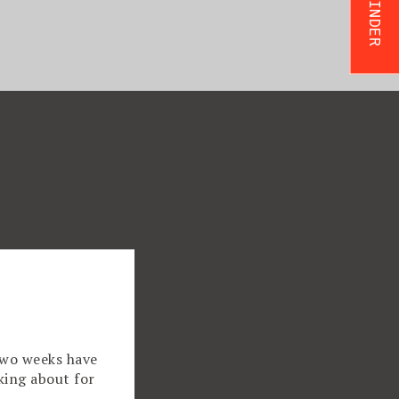
two weeks have
king about for