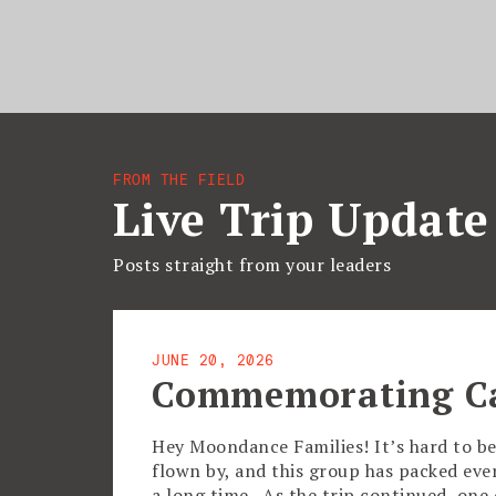
FROM THE FIELD
Live Trip Update
Posts straight from your leaders
JUNE 20, 2026
Commemorating C
Hey Moondance Families! It’s hard to be
flown by, and this group has packed eve
a long time. As the trip continued, on