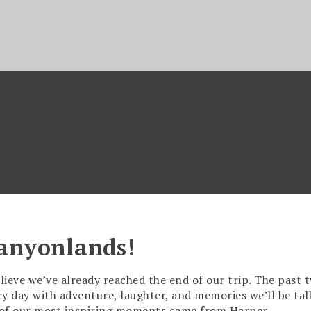
anyonlands!
lieve we’ve already reached the end of our trip. The past 
ry day with adventure, laughter, and memories we’ll be tal
e of our most inspiring moments came from Harper,…