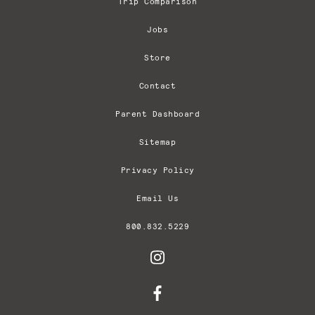
Trip Comparison
Jobs
Store
Contact
Parent Dashboard
Sitemap
Privacy Policy
Email Us
800.832.5229