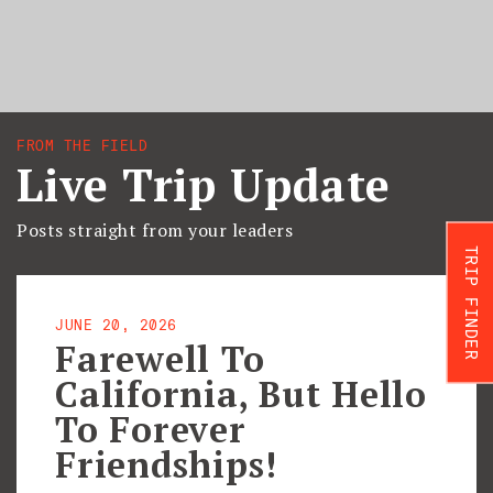
FROM THE FIELD
Live Trip Update
Posts straight from your leaders
TRIP FINDER
JUNE 20, 2026
Farewell To
California, But Hello
To Forever
Friendships!