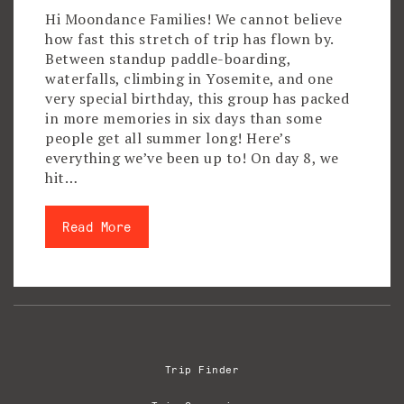
Hi Moondance Families! We cannot believe
how fast this stretch of trip has flown by.
Between standup paddle-boarding,
waterfalls, climbing in Yosemite, and one
very special birthday, this group has packed
in more memories in six days than some
people get all summer long! Here’s
everything we’ve been up to! On day 8, we
hit…
Read More
Trip Finder