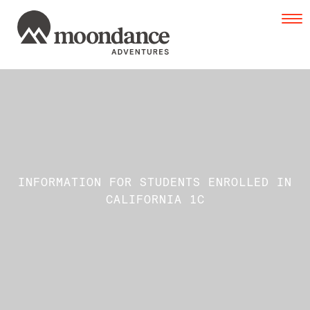
Tog
navi
INFORMATION FOR STUDENTS ENROLLED IN
CALIFORNIA 1C