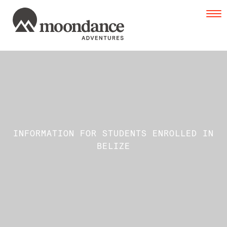
Tog
navi
INFORMATION FOR STUDENTS ENROLLED IN
BELIZE