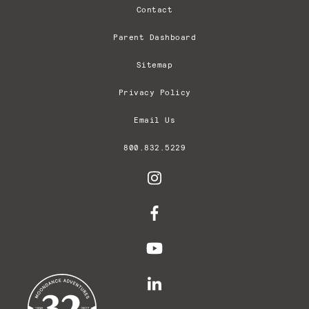
Contact
Parent Dashboard
Sitemap
Privacy Policy
Email Us
800.832.5229