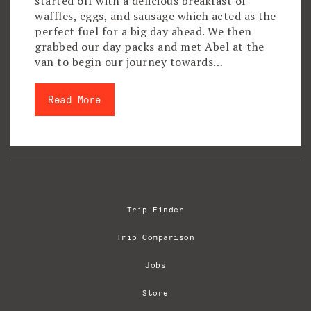
started off with a delicious breakfast of
waffles, eggs, and sausage which acted as the
perfect fuel for a big day ahead. We then
grabbed our day packs and met Abel at the
van to begin our journey towards…
Read More
Trip Finder
Trip Comparison
Jobs
Store