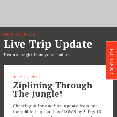
FROM THE FIELD
Live Trip Update
TRIP FINDER
Posts straight from your leaders
JULY 3, 2026
Ziplining Through
The Jungle!
Checking in for one final update from our
incredible trip that has FLOWN by!!! Day 10