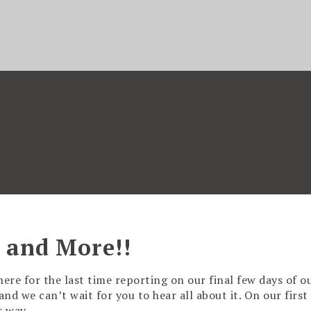
 and More!!
here for the last time reporting on our final few days of o
d we can’t wait for you to hear all about it. On our first 
ur way…