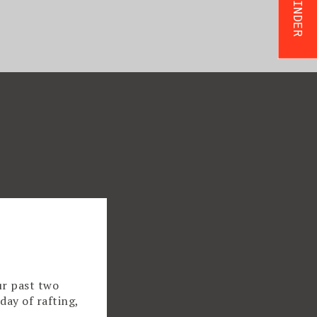
ur past two
day of rafting,