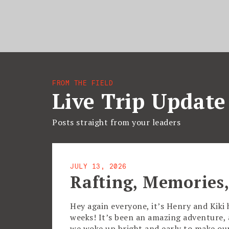
FROM THE FIELD
Live Trip Update
Posts straight from your leaders
JULY 13, 2026
Rafting, Memories,
Hey again everyone, it’s Henry and Kiki 
weeks! It’s been an amazing adventure, an
we woke up bright and early to make o