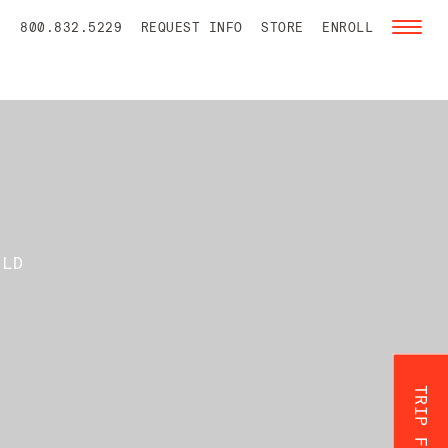
800.832.5229
REQUEST INFO
STORE
ENROLL
Toggl
naviga
ILD
TRIP FINDER