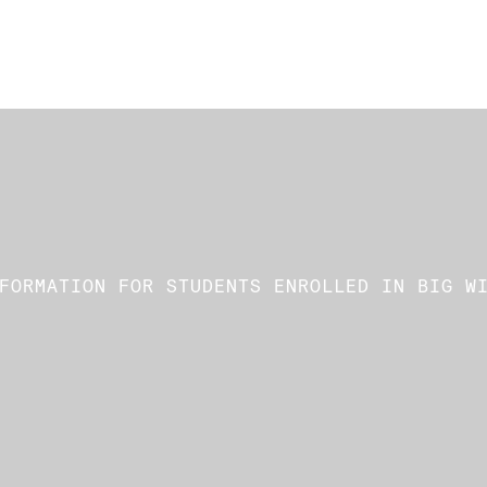
FORMATION FOR STUDENTS ENROLLED IN BIG W