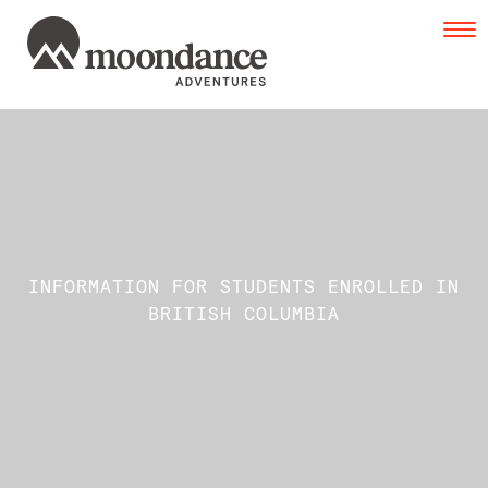
Tog
navi
INFORMATION FOR STUDENTS ENROLLED IN
BRITISH COLUMBIA