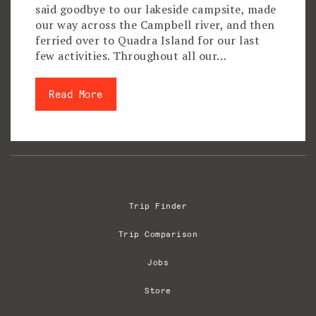
said goodbye to our lakeside campsite, made
our way across the Campbell river, and then
ferried over to Quadra Island for our last
few activities. Throughout all our…
Read More
Trip Finder
Trip Comparison
Jobs
Store