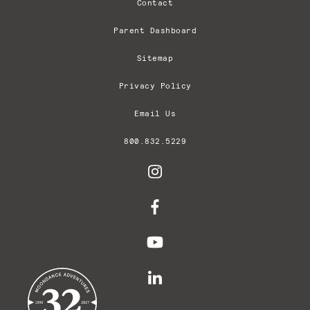
Contact
Parent Dashboard
Sitemap
Privacy Policy
Email Us
800.832.5229