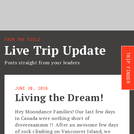
FROM THE FIELD
Live Trip Update
TRIP FINDER
Posts straight from your leaders
JUNE 20, 2026
Living the Dream!
Hey Moondance Families! Our last few days
in Canada were nothing short of
dreeeeaammm !! After an awesome few days
of rock climbing on Vancouver Island, we