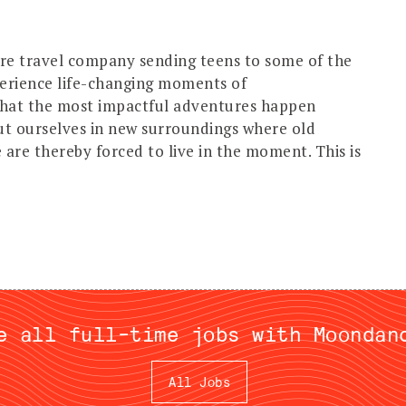
e travel company sending teens to some of the
perience life-changing moments of
that the most impactful adventures happen
ut ourselves in new surroundings where old
are thereby forced to live in the moment. This is
e all full-time jobs with Moondan
All Jobs