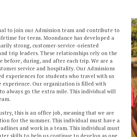
ual to join our Admission team and contribute to
lifetime for teens. Moondance has developed a
narily strong, customer-service-oriented
and trip leaders. These relationships rely on the
e before, during, and after each trip. We are a
tomer service and hospitality. Our Admissions
ed experiences for students who travel with us
e experience. Our organization is filled with
o always go the extra mile. This individual will
team.
try, this is an office job, meaning that we are
ion for the summer. This individual must have a
adlines and work in a team. This individual must
er skills to help us continue to develop as one