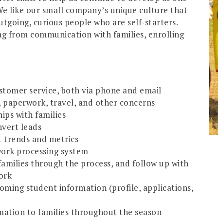
 We like our small company’s unique culture that
tgoing, curious people who are self-starters.
ng from communication with families, enrolling
stomer service, both via phone and email
p, paperwork, travel, and other concerns
ips with families
nvert leads
t trends and metrics
work processing system
amilies through the process, and follow up with
ork
oming student information (profile, applications,
rmation to families throughout the season