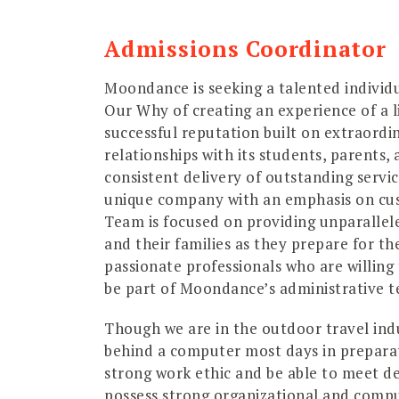
Admissions Coordinator
Moondance is seeking a talented individ
Our Why of creating an experience of a 
successful reputation built on extraordi
relationships with its students, parents, 
consistent delivery of outstanding servic
unique company with an emphasis on cus
Team is focused on providing unparallel
and their families as they prepare for th
passionate professionals who are willing t
be part of Moondance’s administrative 
Though we are in the outdoor travel indus
behind a computer most days in preparat
strong work ethic and be able to meet de
possess strong organizational and comput