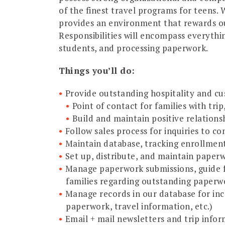
of the finest travel programs for teens.
provides an environment that rewards ou
Responsibilities will encompass everythi
students, and processing paperwork.
Things you’ll do:
Provide outstanding hospitality and cu
Point of contact for families with tri
Build and maintain positive relationsh
Follow sales process for inquiries to co
Maintain database, tracking enrollmen
Set up, distribute, and maintain paper
Manage paperwork submissions, guide f
families regarding outstanding paperw
Manage records in our database for inc
paperwork, travel information, etc.)
Email + mail newsletters and trip info