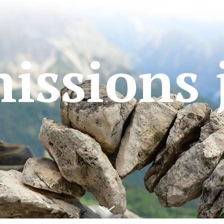
issions 