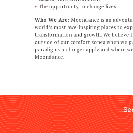
The opportunity to change lives
Who We Are:
Moondance is an adventur
world’s most awe-inspiring places to ex
transformation and growth. We believe 
outside of our comfort zones when we p
paradigms no longer apply and where we 
Moondance.
Se