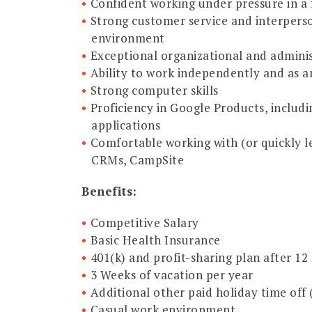
Confident working under pressure in a
Strong customer service and interperson
environment
Exceptional organizational and administ
Ability to work independently and as an
Strong computer skills
Proficiency in Google Products, includ
applications
Comfortable working with (or quickly l
CRMs, CampSite
Benefits:
Competitive Salary
Basic Health Insurance
401(k) and profit-sharing plan after 
3 Weeks of vacation per year
Additional other paid holiday time off
Casual work environment