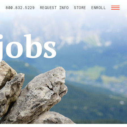
800.832.5229
REQUEST INFO
STORE
ENROLL
Toggl
naviga
jobs