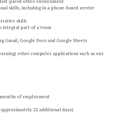
 fast-paced office environment
al skills, including in a phone-based service
rative skills
 integral part of a team
ing Gmail, Google Docs and Google Sheets
earning) other computer applications such as our
12 months of employment
 (approximately 22 additional days)