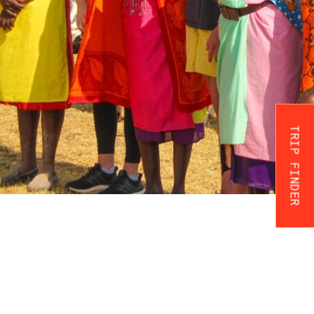
TRIP FINDER