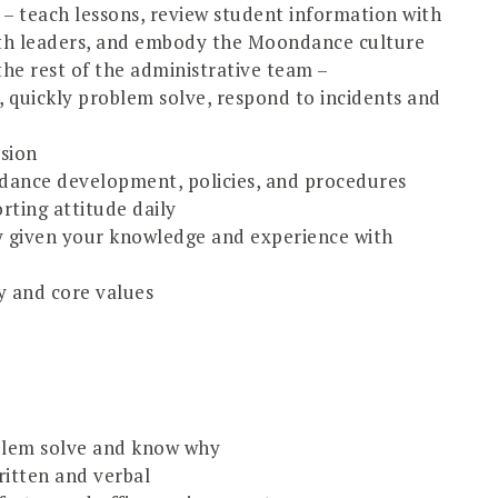
g – teach lessons, review student information with
ith leaders, and embody the Moondance culture
e rest of the administrative team –
 quickly problem solve, respond to incidents and
usion
ance development, policies, and procedures
rting attitude daily
ty given your knowledge and experience with
y and core values
roblem solve and know why
ritten and verbal