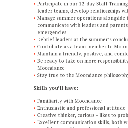
Participate in our 12-day Staff Trainin
leader teams, develop relationships w
Manage summer operations alongside th
communicate with leaders and parents,
emergencies
Debrief leaders at the summer’s concl
Contribute as a team member to Moond
Maintain a friendly, positive, and comfo
Be ready to take on more responsibili
Moondance
Stay true to the Moondance philosoph
Skills you’ll have:
Familiarity with Moondance
Enthusiastic and professional attitude
Creative thinker, curious – likes to p
Excellent communication skills, both w