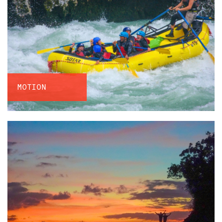
MOTION