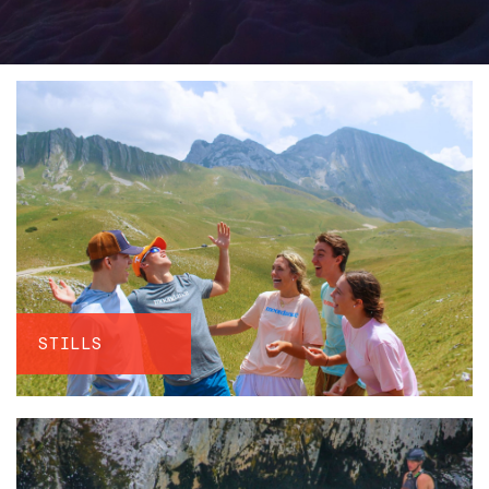
STILLS