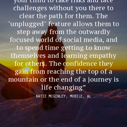
challenges without you there to
clear the path for them. The
"unplugged" feature allows them to
step away from the outwardly
focused world of social media, and
to spend time getting to know
themselves and learning empathy
for others. The confidence they
gain from reaching the top of a
mountain or the end of a journey is
life changing
KATIE MCGINLEY, MOBILE, AL