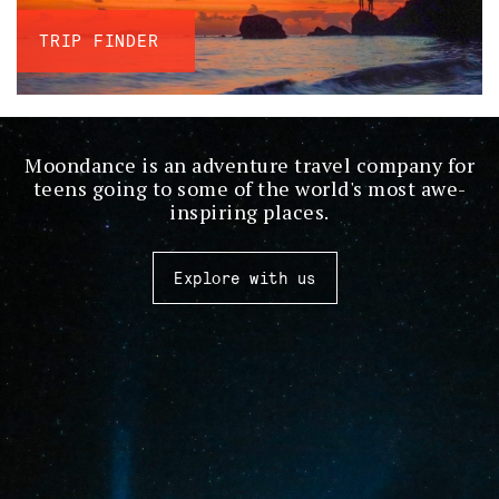
TRIP FINDER
Moondance is an adventure travel company for
teens going to some of the world's most awe-
inspiring places.
Explore with us