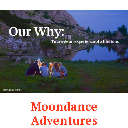
Moondance
Adventures