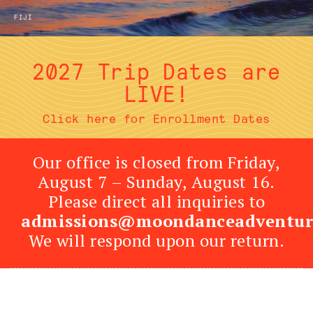
FIJI
2027 Trip Dates are
LIVE!
Click here for Enrollment Dates
Our office is closed from Friday,
August 7 – Sunday, August 16.
Please direct all inquiries to
admissions@moondanceadventur
We will respond upon our return.