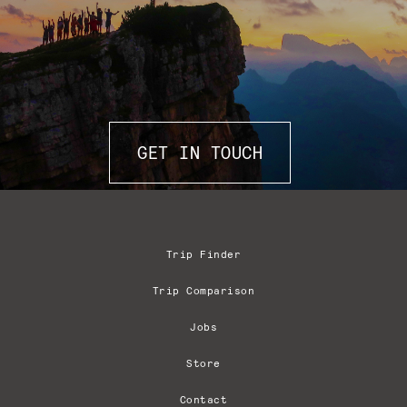
GET IN TOUCH
Trip Finder
Trip Comparison
Jobs
Store
Contact