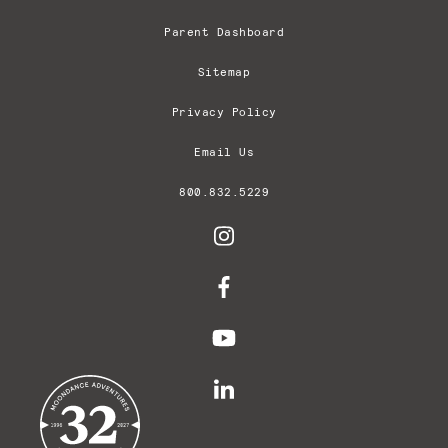
Parent Dashboard
Sitemap
Privacy Policy
Email Us
800.832.5229