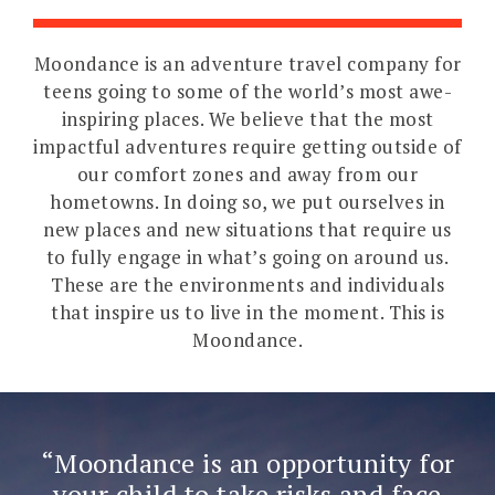
Moondance is an adventure travel company for
teens going to some of the world’s most awe-
inspiring places. We believe that the most
impactful adventures require getting outside of
our comfort zones and away from our
hometowns. In doing so, we put ourselves in
new places and new situations that require us
to fully engage in what’s going on around us.
These are the environments and individuals
that inspire us to live in the moment. This is
Moondance.
Moondance is an opportunity for
your child to take risks and face