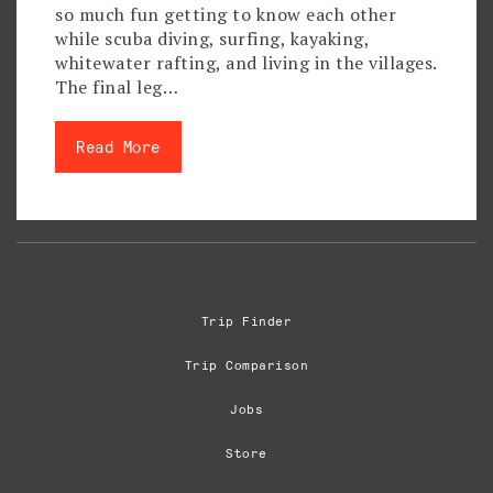
so much fun getting to know each other
while scuba diving, surfing, kayaking,
whitewater rafting, and living in the villages.
The final leg…
Read More
Trip Finder
Trip Comparison
Jobs
Store