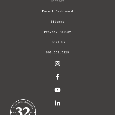
Contact
Parent Dashboard
Sitemap
Privacy Policy
Email Us
800.832.5229