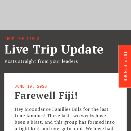
FROM THE FIELD
Live Trip Update
TRIP FINDER
Posts straight from your leaders
JUNE 19, 2026
Farewell Fiji!
Hey Moondance Families Bula for the last
time families! These last two weeks have
been a blast, and this group has formed into
a tight knit and energetic unit. We have had