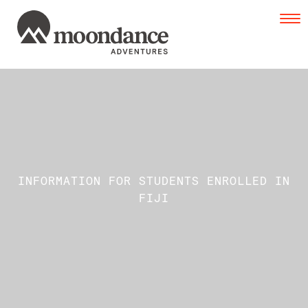
Tog
navi
INFORMATION FOR STUDENTS ENROLLED IN
FIJI